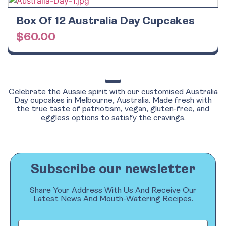
Box Of 12 Australia Day Cupcakes
$
60.00
Celebrate the Aussie spirit with our customised Australia
Day cupcakes in Melbourne, Australia. Made fresh with
the true taste of patriotism, vegan, gluten-free, and
eggless options to satisfy the cravings.
Subscribe our newsletter
Share Your Address With Us And Receive Our
Latest News And Mouth-Watering Recipes.