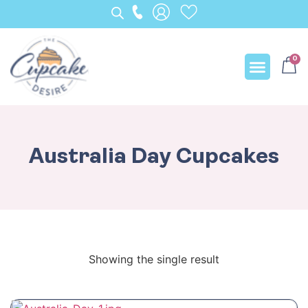
0
Our Creation
Australia Day Cupcakes
Showing the single result