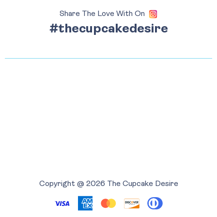
Share The Love With On
#thecupcakedesire
Copyright @ 2026 The Cupcake Desire