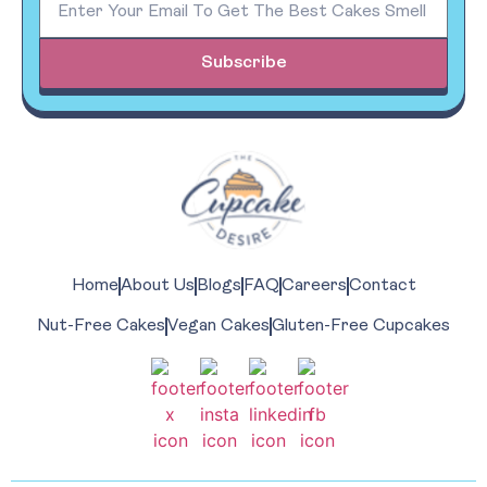
Subscribe
Home
About Us
Blogs
FAQ
Careers
Contact
Nut-Free Cakes
Vegan Cakes
Gluten-Free Cupcakes