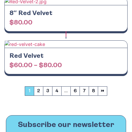
8″ Red Velvet
$
80.00
Red Velvet
$
60.00
–
$
80.00
1
2
3
4
…
6
7
8
→
Subscribe our newsletter