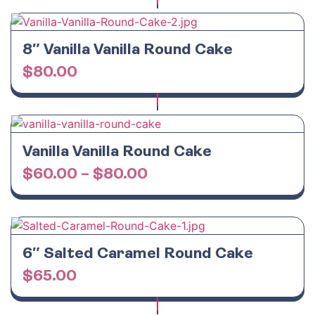
8″ Vanilla Vanilla Round Cake
$
80.00
Vanilla Vanilla Round Cake
$
60.00
–
$
80.00
6″ Salted Caramel Round Cake
$
65.00