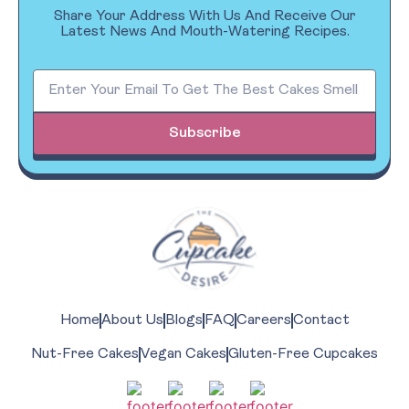
Share Your Address With Us And Receive Our
Latest News And Mouth-Watering Recipes.
Subscribe
Home
About Us
Blogs
FAQ
Careers
Contact
Nut-Free Cakes
Vegan Cakes
Gluten-Free Cupcakes