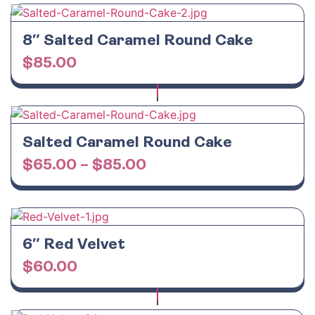
8″ Salted Caramel Round Cake
$
85.00
Salted Caramel Round Cake
$
65.00
–
$
85.00
6″ Red Velvet
$
60.00