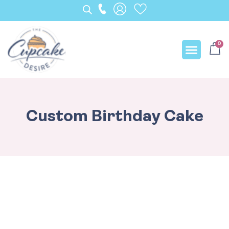
0
Our Creation
Custom Birthday Cake