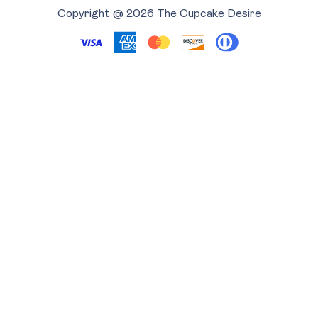
Copyright @ 2026 The Cupcake Desire