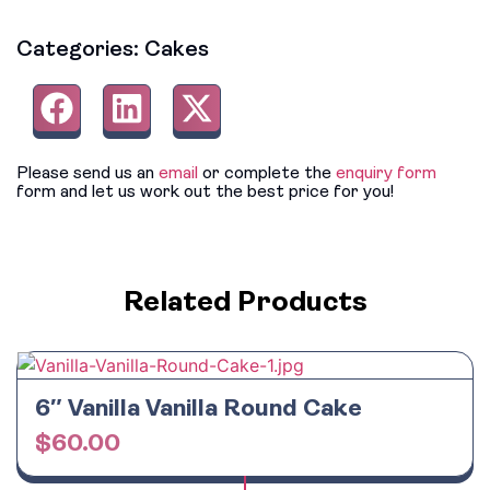
Categories:
Cakes
Please send us an
email
or complete the
enquiry form
form and let us work out the best price for you!
Related Products
6″ Vanilla Vanilla Round Cake
$
60.00