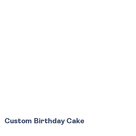
Custom Birthday Cake