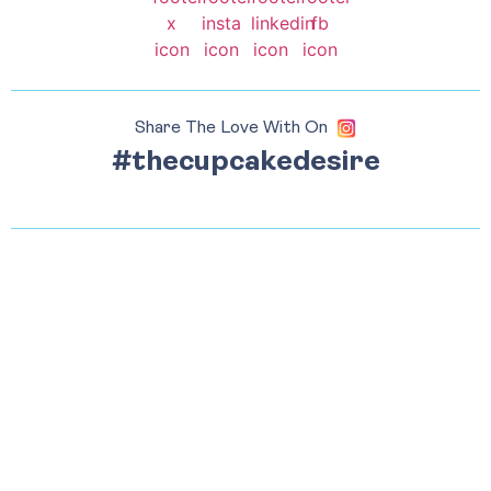
Share The Love With On
#thecupcakedesire