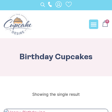
0
Our Creation
Birthday Cupcakes
Showing the single result