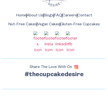
Home
About Us
Blogs
FAQ
Careers
Contact
Nut-Free Cakes
Vegan Cakes
Gluten-Free Cupcakes
Share The Love With On
#thecupcakedesire