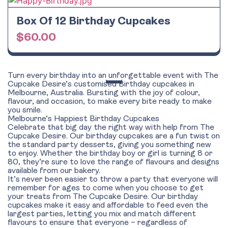
Box Of 12 Birthday Cupcakes
$
60.00
Turn every birthday into an unforgettable event with The
Cupcake Desire’s customised Birthday cupcakes in
Melbourne, Australia. Bursting with the joy of colour,
flavour, and occasion, to make every bite ready to make
you smile.
Melbourne’s Happiest Birthday Cupcakes
Celebrate that big day the right way with help from The
Cupcake Desire. Our birthday cupcakes are a fun twist on
the standard party desserts, giving you something new
to enjoy. Whether the birthday boy or girl is turning 8 or
80, they’re sure to love the range of flavours and designs
available from our bakery.
It’s never been easier to throw a party that everyone will
remember for ages to come when you choose to get
your treats from The Cupcake Desire. Our birthday
cupcakes make it easy and affordable to feed even the
largest parties, letting you mix and match different
flavours to ensure that everyone – regardless of