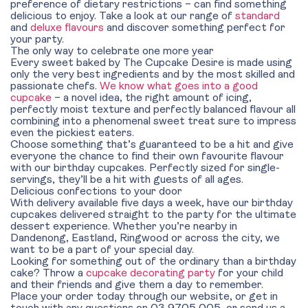
preference of dietary restrictions – can find something
delicious to enjoy. Take a look at our range of
standard
and
deluxe flavours
and discover something perfect for
your party.
The only way to celebrate one more year
Every sweet baked by The Cupcake Desire is made using
only the very best ingredients and by the most skilled and
passionate chefs.
We know what goes into a good
cupcake
– a novel idea, the right amount of icing,
perfectly moist texture and perfectly balanced flavour all
combining into a phenomenal sweet treat sure to impress
even the pickiest eaters.
Choose something that’s guaranteed to be a hit and give
everyone the chance to find their own favourite flavour
with our birthday cupcakes. Perfectly sized for single-
servings, they’ll be a hit with guests of all ages.
Delicious confections to your door
With delivery available five days a week, have our birthday
cupcakes delivered straight to the party for the ultimate
dessert experience. Whether you’re nearby in
Dandenong, Eastland, Ringwood or across the city, we
want to be a part of your special day.
Looking for something out of the ordinary than a birthday
cake? Throw a
cupcake decorating party
for your child
and their friends and give them a day to remember.
Place your order today through our website, or get in