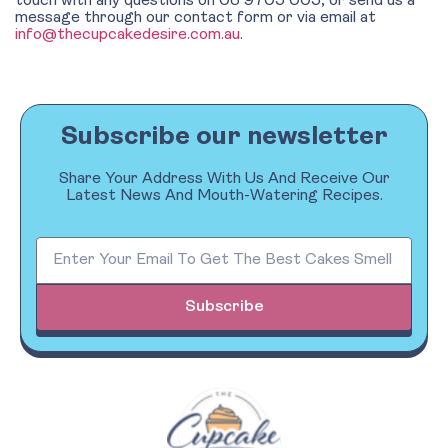
touch with any questions on 03 9705 005, or send us a
message through our contact form or via email at
info@thecupcakedesire.com.au
.
Subscribe our newsletter
Share Your Address With Us And Receive Our
Latest News And Mouth-Watering Recipes.
Subscribe