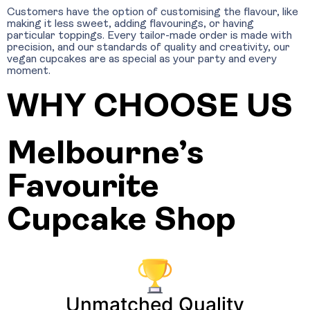
Customers have the option of customising the flavour, like
making it less sweet, adding flavourings, or having
particular toppings. Every tailor-made order is made with
precision, and our standards of quality and creativity, our
vegan cupcakes are as special as your party and every
moment.
WHY CHOOSE US
Melbourne’s
Favourite
Cupcake Shop
Unmatched Quality