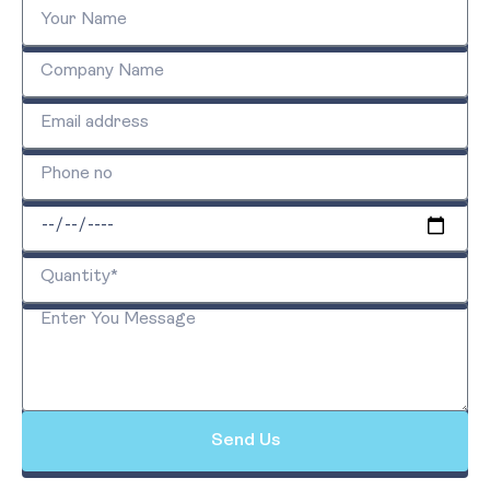
Send Us