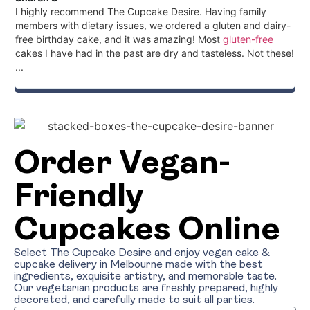
I highly recommend The Cupcake Desire. Having family
Gr
members with dietary issues, we ordered a gluten and dairy-
cu
free birthday cake, and it was amazing! Most
gluten-free
ve
cakes I have had in the past are dry and tasteless. Not these!
an
...
cu
the
Order Vegan-
Friendly
Cupcakes Online
Select The Cupcake Desire and enjoy vegan cake &
cupcake delivery in Melbourne made with the best
ingredients, exquisite artistry, and memorable taste.
Our vegetarian products are freshly prepared, highly
decorated, and carefully made to suit all parties.