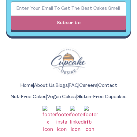
Subscribe
Home
About Us
Blogs
FAQ
Careers
Contact
Nut-Free Cakes
Vegan Cakes
Gluten-Free Cupcakes