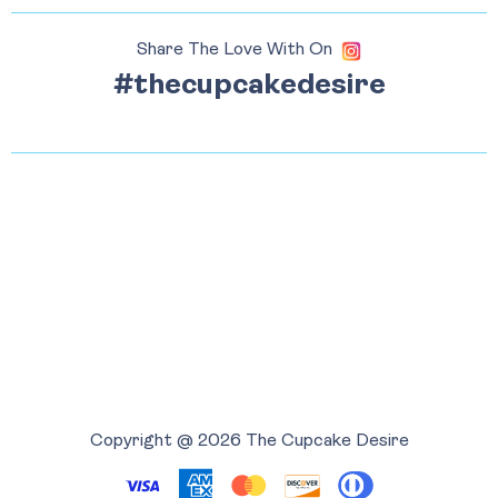
Share The Love With On
#thecupcakedesire
Copyright @ 2026 The Cupcake Desire