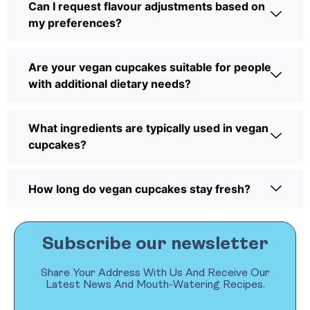
Can I request flavour adjustments based on
my preferences?
Are your vegan cupcakes suitable for people
with additional dietary needs?
What ingredients are typically used in vegan
cupcakes?
How long do vegan cupcakes stay fresh?
Subscribe our newsletter
Share Your Address With Us And Receive Our
Latest News And Mouth-Watering Recipes.