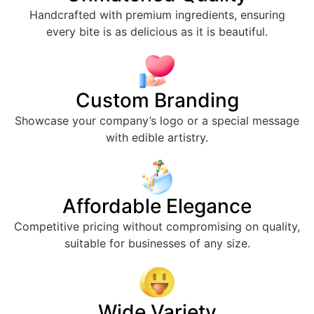
Handcrafted with premium ingredients, ensuring
every bite is as delicious as it is beautiful.
Custom Branding
Showcase your company’s logo or a special message
with edible artistry.
Affordable Elegance
Competitive pricing without compromising on quality,
suitable for businesses of any size.
Wide Variety