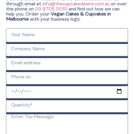
through email at
info@thecupcakedesire.com.au
or over
the phone on
03 9705 0051
and find out how we can
help you. Order your
Vegan Cakes & Cupcakes in
Melbourne
with your business logo.