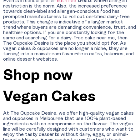
Events in school prefer
nut-free
treats where allergen
restriction is the norm. Also, the increased preference
towards clean-label and allergen-conscious food has
prompted manufacturers to roll out certified dairy-free
products. This change is indicative of a larger market
trend where buyers are demanding convenience, trust, and
healthier options. If you are constantly looking for the
same and searching for a dairy-free cake near me, then
The Cupcake Desire is the place you should opt for. As
vegan cakes & cupcakes are no longer a niche, they are
turning into a mainstream favourite in cafes, bakeries, and
online dessert websites.
Shop now
Vegan Cakes
At The Cupcake Desire, we offer high-quality vegan cakes
and cupcakes in Melbourne that use 100% plant-based
ingredients with no compromise on the flavour. The vegan
line will be carefully designed with customers who want to
enjoy the tasty desserts without dairy, eggs, or animal-