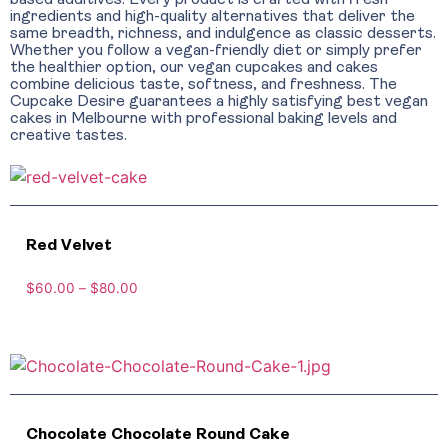
based additives. Every product is crafted with fresh
ingredients and high-quality alternatives that deliver the
same breadth, richness, and indulgence as classic desserts.
Whether you follow a vegan-friendly diet or simply prefer
the healthier option, our vegan cupcakes and cakes
combine delicious taste, softness, and freshness. The
Cupcake Desire guarantees a highly satisfying best vegan
cakes in Melbourne with professional baking levels and
creative tastes.
Red Velvet
$
60.00
–
$
80.00
Chocolate Chocolate Round Cake