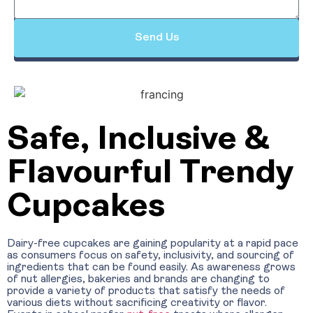
Send Us
Safe, Inclusive &
Flavourful Trendy
Cupcakes
Dairy-free cupcakes are gaining popularity at a rapid pace
as consumers focus on safety, inclusivity, and sourcing of
ingredients that can be found easily. As awareness grows
of nut allergies, bakeries and brands are changing to
provide a variety of products that satisfy the needs of
various diets without sacrificing creativity or flavor.