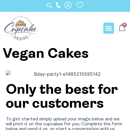
0
Our Creation
Vegan Cakes
Only the best for
our customers
To get started simply upload your image below and we
will print it on the cupcakes for you. Complete the form
below and send it us, or start a conversation with us