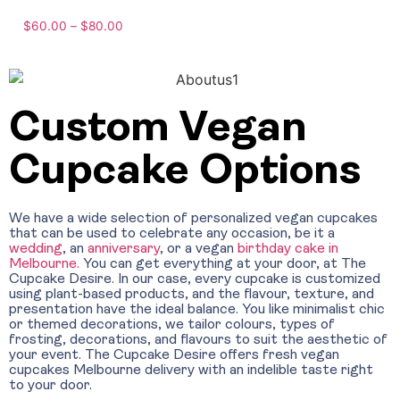
$
60.00
–
$
80.00
Custom Vegan
Cupcake Options
We have a wide selection of personalized vegan cupcakes
that can be used to celebrate any occasion, be it a
wedding
, an
anniversary
, or a
vegan
birthday cake in
Melbourne.
You can get everything at your door, at The
Cupcake Desire. In our case, every cupcake is customized
using plant-based products, and the flavour, texture, and
presentation have the ideal balance. You like minimalist chic
or themed decorations, we tailor colours, types of
frosting, decorations, and flavours to suit the aesthetic of
your event. The Cupcake Desire offers fresh vegan
cupcakes Melbourne delivery with an indelible taste right
to your door.