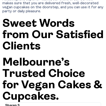
makes sure that you are delivered fresh, well-decorated
vegan cupcakes on the doorstep, and you can use it for any
party or daily pleasure.
Sweet Words
from Our Satisfied
Clients
Melbourne’s
Trusted Choice
for Vegan Cakes &
Cupcakes.
Sharen S
Jo