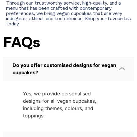
Through our trustworthy service, high-quality, and a
menu that has been crafted with contemporary
preferences, we bring vegan cupcakes that are very
indulgent, ethical, and too delicious. Shop your favourites
today.
FAQs
Do you offer customised designs for vegan
cupcakes?
Yes, we provide personalised
designs for all vegan cupcakes,
including themes, colours, and
toppings.