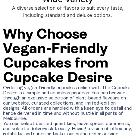
A diverse selection of flavors to suit every taste,
including standard and deluxe options.
Why Choose
Vegan-Friendly
Cupcakes from
Cupcake Desire
Ordering vegan-friendly cupcakes online with The Cupcake
Desire is a simple and seamless process. You can browse
through an exclusive selection of plant-based flavours on
our website, curated collections, and limited-edition
designs. All orders are handled with a keen eye to detail and
hence delivered in time and without hustle in all parts of
Melbourne.
You can select desired quantities, leave special comments,
and select a delivery slot easily. Having a vision of efficiency,
reliability, and superior taste, our online order service