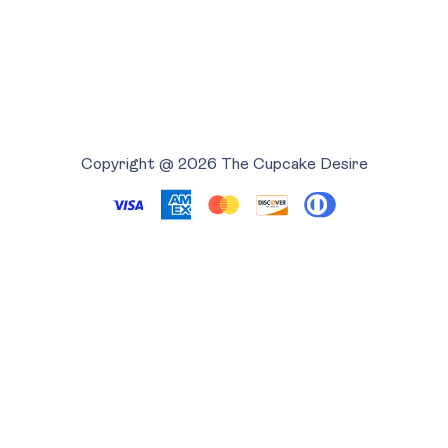
Copyright @ 2026 The Cupcake Desire