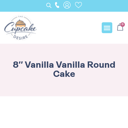
0
Our Creation
8″ Vanilla Vanilla Round
Cake