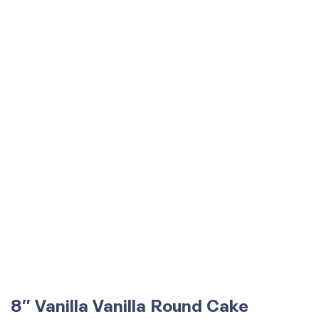
8″ Vanilla Vanilla Round Cake