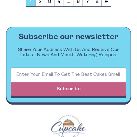
1
2
3
4
…
6
7
8
→
Subscribe our newsletter
Share Your Address With Us And Receive Our
Latest News And Mouth-Watering Recipes.
Subscribe