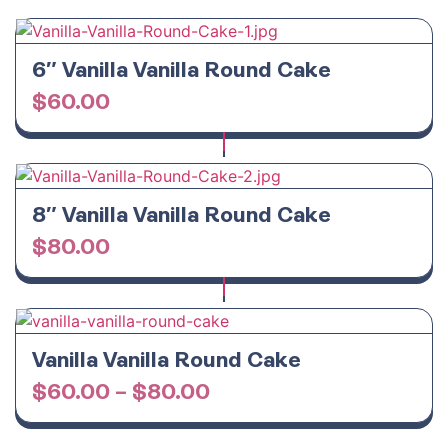
6″ Vanilla Vanilla Round Cake
$
60.00
8″ Vanilla Vanilla Round Cake
$
80.00
Vanilla Vanilla Round Cake
$
60.00
–
$
80.00