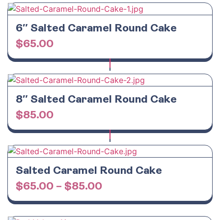
6″ Salted Caramel Round Cake
$
65.00
8″ Salted Caramel Round Cake
$
85.00
Salted Caramel Round Cake
$
65.00
–
$
85.00