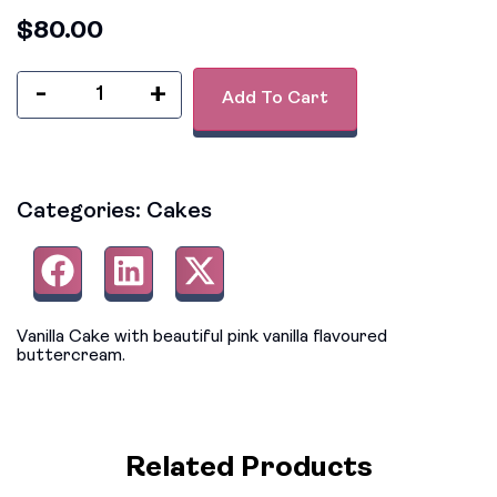
$
80.00
-
+
Add To Cart
Categories:
Cakes
Vanilla Cake with beautiful pink vanilla flavoured
buttercream.
Related Products