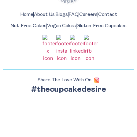
Home
About Us
Blogs
FAQ
Careers
Contact
Nut-Free Cakes
Vegan Cakes
Gluten-Free Cupcakes
Share The Love With On
#thecupcakedesire