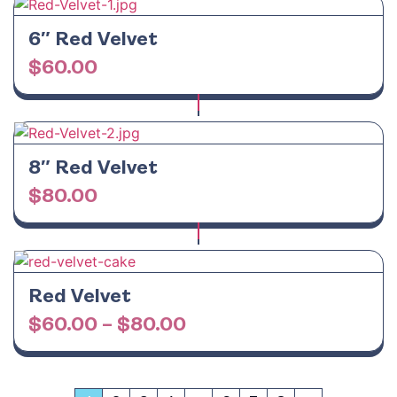
6″ Red Velvet
$
60.00
8″ Red Velvet
$
80.00
Red Velvet
$
60.00
–
$
80.00