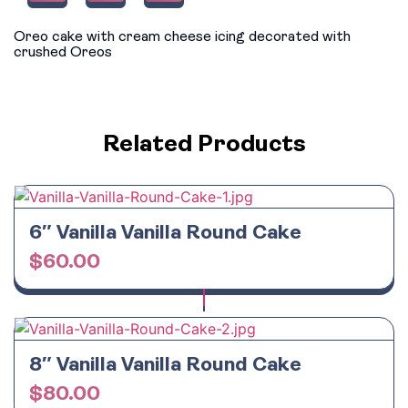
Oreo cake with cream cheese icing decorated with
crushed Oreos
Related Products
6″ Vanilla Vanilla Round Cake
$
60.00
8″ Vanilla Vanilla Round Cake
$
80.00