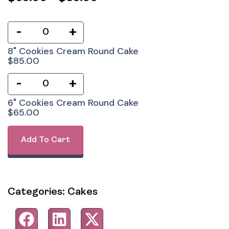
-
+
8" Cookies Cream Round Cake
$
85.00
-
+
6" Cookies Cream Round Cake
$
65.00
Add To Cart
Categories:
Cakes