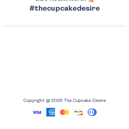
#thecupcakedesire
Copyright @ 2026 The Cupcake Desire