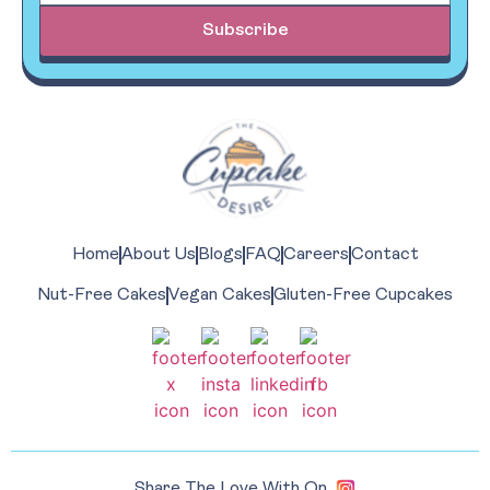
Subscribe
Home
About Us
Blogs
FAQ
Careers
Contact
Nut-Free Cakes
Vegan Cakes
Gluten-Free Cupcakes
Share The Love With On