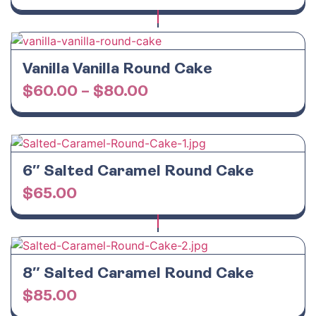
Vanilla Vanilla Round Cake
$
60.00
–
$
80.00
6″ Salted Caramel Round Cake
$
65.00
8″ Salted Caramel Round Cake
$
85.00