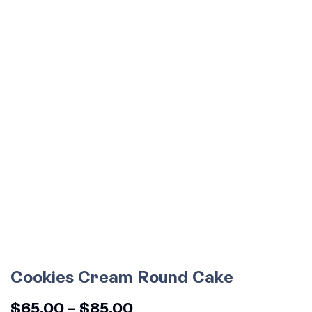
Cookies Cream Round Cake
$
65.00
–
$
85.00