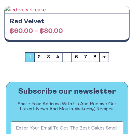
Red Velvet
$
60.00
–
$
80.00
1
2
3
4
…
6
7
8
→
Subscribe our newsletter
Share Your Address With Us And Receive Our
Latest News And Mouth-Watering Recipes.