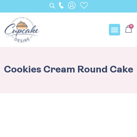
0
Our Creation
Cookies Cream Round Cake