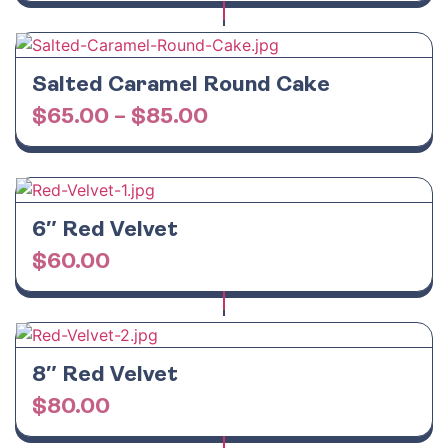
Salted Caramel Round Cake
$
65.00
–
$
85.00
6″ Red Velvet
$
60.00
8″ Red Velvet
$
80.00