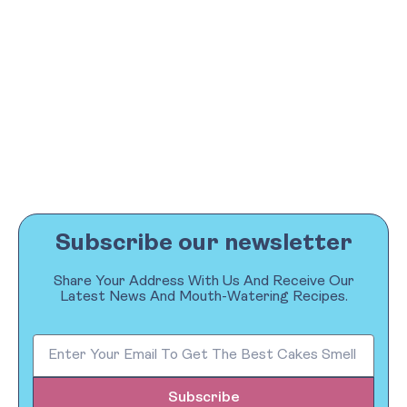
Subscribe our newsletter
Share Your Address With Us And Receive Our
Latest News And Mouth-Watering Recipes.
Subscribe