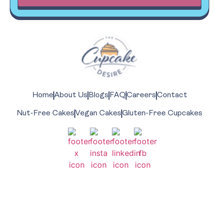
Home
About Us
Blogs
FAQ
Careers
Contact
Nut-Free Cakes
Vegan Cakes
Gluten-Free Cupcakes
Share The Love With On
#thecupcakedesire