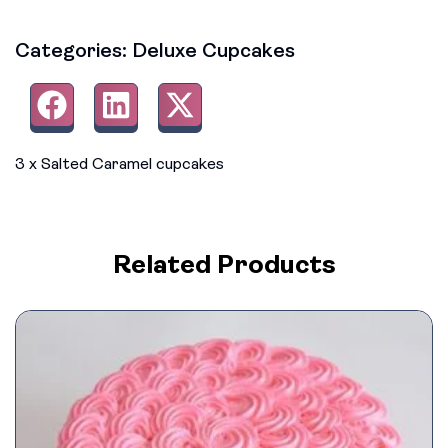
Categories:
Deluxe Cupcakes
3 x Salted Caramel cupcakes
Related Products