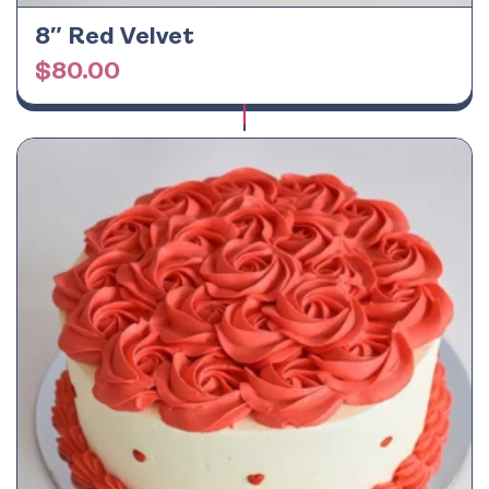
8″ Red Velvet
$
80.00