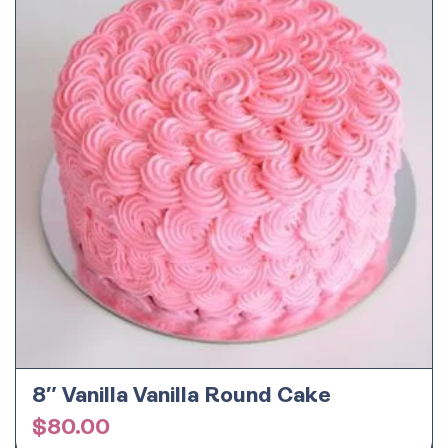
8″ Vanilla Vanilla Round Cake
$
80.00