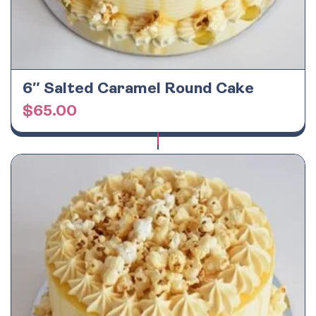
6″ Salted Caramel Round Cake
$
65.00