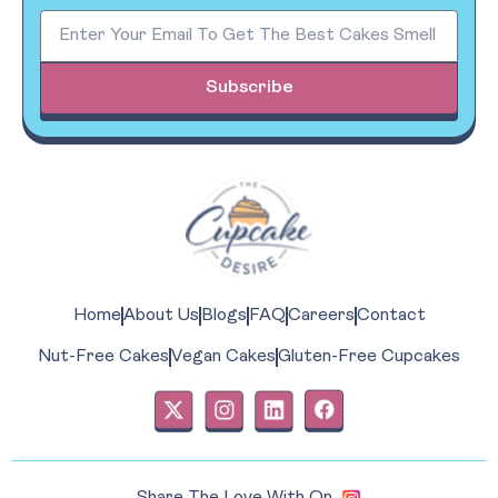
Subscribe
Home
About Us
Blogs
FAQ
Careers
Contact
Nut-Free Cakes
Vegan Cakes
Gluten-Free Cupcakes