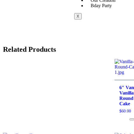
Our Creation
Bday Party
X
Related Products
6″ Vani
Vanilla
Round
Cake
$
60.00