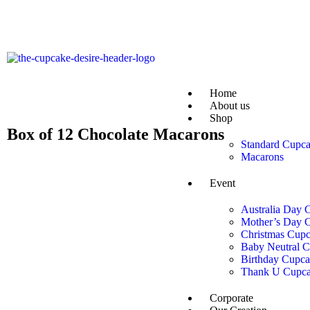
Home
About us
Shop
Box of 12 Chocolate Macarons
Standard Cupc
Macarons
Event
Australia Day 
Mother’s Day 
Christmas Cupc
Baby Neutral 
Birthday Cupca
Thank U Cupca
Corporate