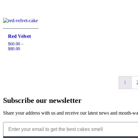
Red Velvet
$
60.00
–
$
80.00
1
Subscribe our newsletter
Share your address with us and receive our latest news and mouth-wat