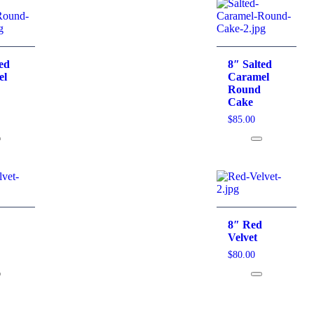
ted
8″ Salted
el
Caramel
Round
Cake
$
85.00
d
8″ Red
Velvet
$
80.00