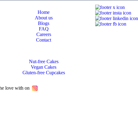
Home
About us
Blogs
FAQ
Careers
Contact
Nut-free Cakes
Vegan Cakes
Gluten-free Cupcakes
he love with on