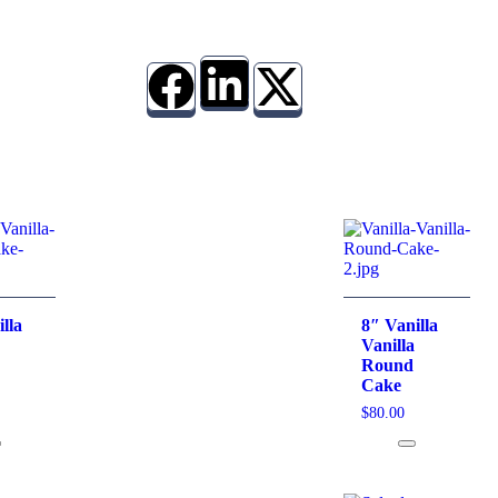
lla
8″ Vanilla
Vanilla
Round
Cake
$
80.00