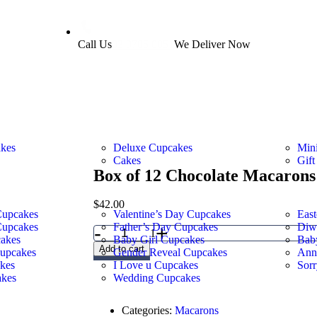
Call Us
03 9705 0051
We Deliver Now
akes
Deluxe Cupcakes
Min
Cakes
Gift
Box of 12 Chocolate Macarons
$
42.00
Cupcakes
Valentine’s Day Cupcakes
East
Cupcakes
Father’s Day Cupcakes
Diw
-
+
1
akes
Baby Girl Cupcakes
Bab
Add to cart
Cupcakes
Gender Reveal Cupcakes
Ann
kes
I Love u Cupcakes
Sor
kes
Wedding Cupcakes
Categories:
Macarons