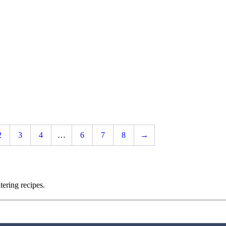
2
3
4
…
6
7
8
→
ering recipes.