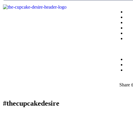
Share t
#thecupcakedesire