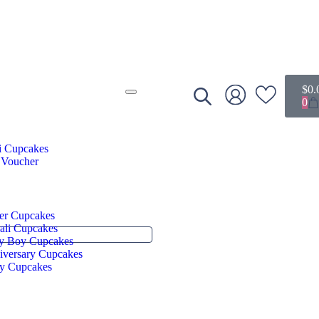
$
0.
0
i Cupcakes
 Voucher
er Cupcakes
ali Cupcakes
y Boy Cupcakes
iversary Cupcakes
ry Cupcakes