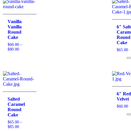
Vanilla
Vanilla
6″ Sal
Round
Caram
Cake
Round
Cake
$
60.00
–
$
80.00
$
65.00
6″ Re
Salted
Velvet
Caramel
$
60.00
Round
Cake
$
65.00
–
$
85.00