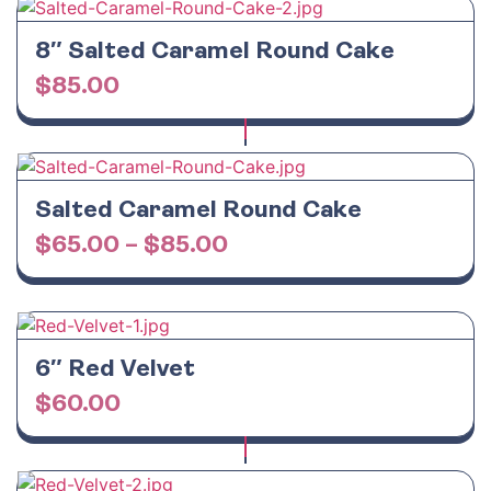
8″ Salted Caramel Round Cake
$
85.00
Salted Caramel Round Cake
$
65.00
–
$
85.00
6″ Red Velvet
$
60.00