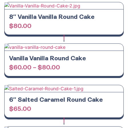
8″ Vanilla Vanilla Round Cake
$
80.00
Vanilla Vanilla Round Cake
$
60.00
–
$
80.00
6″ Salted Caramel Round Cake
$
65.00