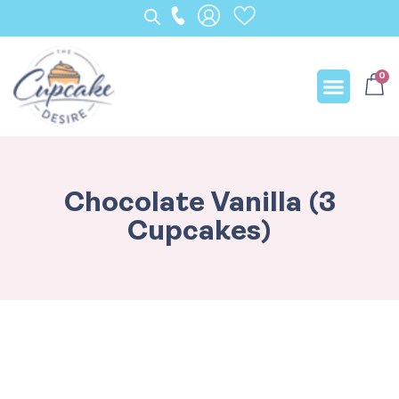
0
Our Creation
Chocolate Vanilla (3
Cupcakes)