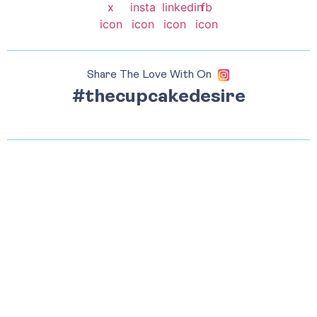
Share The Love With On
#thecupcakedesire