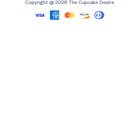
Copyright @ 2026 The Cupcake Desire