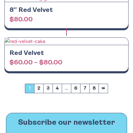
8″ Red Velvet
$
80.00
Red Velvet
$
60.00
–
$
80.00
1
2
3
4
…
6
7
8
→
Subscribe our newsletter