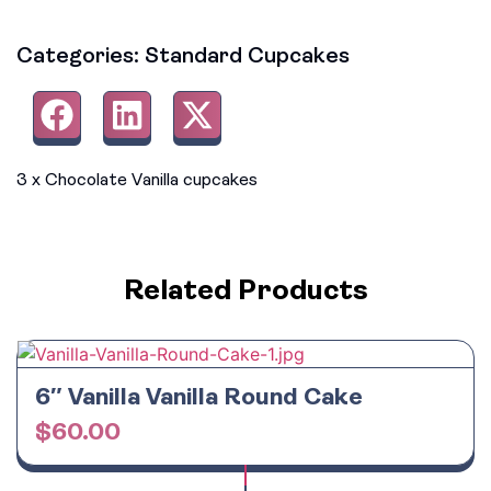
Categories:
Standard Cupcakes
3 x Chocolate Vanilla cupcakes
Related Products
6″ Vanilla Vanilla Round Cake
$
60.00