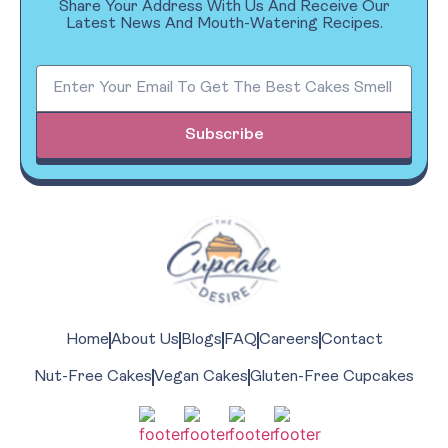
Share Your Address With Us And Receive Our
Latest News And Mouth-Watering Recipes.
Subscribe
Home
About Us
Blogs
FAQ
Careers
Contact
Nut-Free Cakes
Vegan Cakes
Gluten-Free Cupcakes