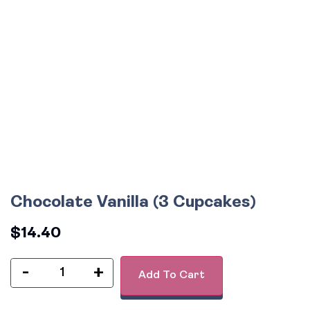
Chocolate Vanilla (3 Cupcakes)
$
14.40
-
+
Add To Cart